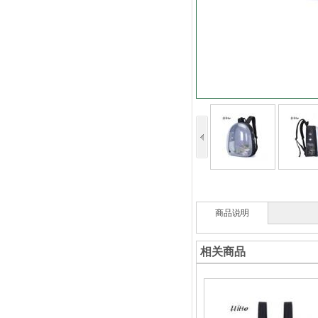
商品说明
相关商品