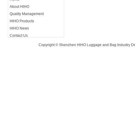
About HlHO
Contact A
Quality Management
Luohu Di
HlHO Products
HlHO News
Contact Us
Copyright © Shenzhen HlHO Luggage and Bag Industry De