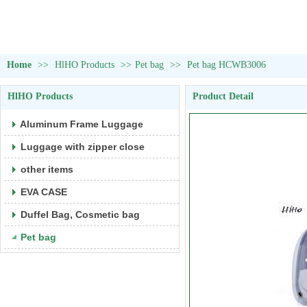
Home
>>
HlHO Products
>>
Pet bag
>>
Pet bag HCWB3006
HlHO Products
Product Detail
Aluminum Frame Luggage
Luggage with zipper close
other items
EVA CASE
Duffel Bag, Cosmetic bag
Pet bag