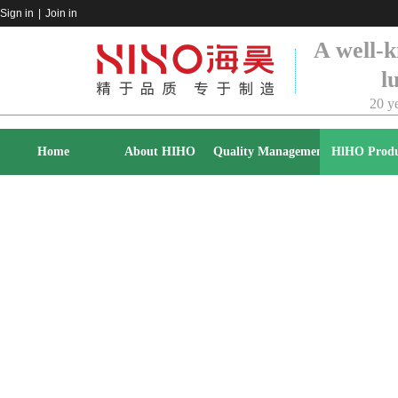
Sign in
|
Join in
A well-k
l
20 ye
Home
About HIHO
Quality Management
HlHO Produ