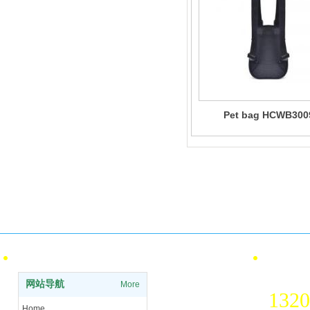
Pet bag HCWB300
Pay
Qualification certification
ISO International Quality and
Offl
Environmental Certification
info
Site Navigation
contact 
National 
网站导航
More
1320
Home