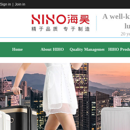
Sign in
|
Join in
A well-k
l
20 ye
Home
About HIHO
Quality Management
HlHO Produ