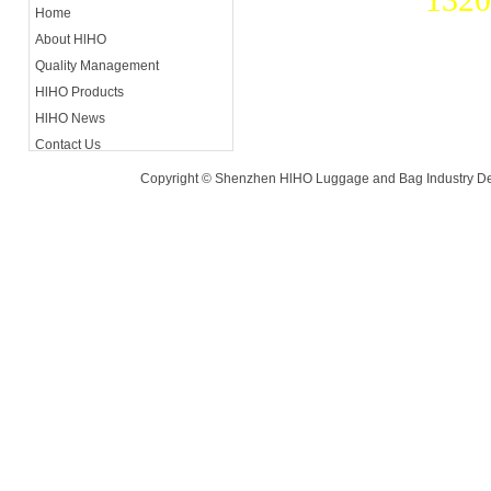
Home
About HlHO
Contact A
Quality Management
Luohu Di
HlHO Products
HlHO News
Contact Us
Copyright © Shenzhen HlHO Luggage and Bag Industry De