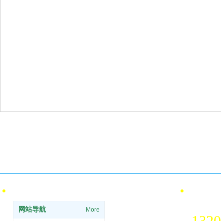
Pay
Qualification certification
ISO International Quality and
Offl
Environmental Certification
info
Site Navigation
contact 
National 
网站导航
More
1320